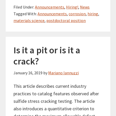
Filed Under:
Announcements
,
Hiring!
,
News
Tagged With:
Announcements
,
corrosion
,
hiring
,
materials science
,
postdoctoral position
Is it a pit or is it a
crack?
January 16, 2019
by
Mariano Iannuzzi
This article describes current industry
practices to catalog features observed after
sulfide stress cracking testing. The article
also introduces a quantitative criterion to