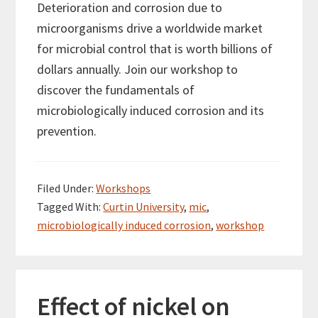
Deterioration and corrosion due to
microorganisms drive a worldwide market
for microbial control that is worth billions of
dollars annually. Join our workshop to
discover the fundamentals of
microbiologically induced corrosion and its
prevention.
Filed Under:
Workshops
Tagged With:
Curtin University
,
mic
,
microbiologically induced corrosion
,
workshop
Effect of nickel on