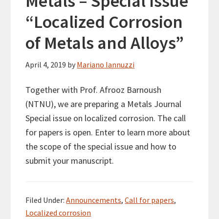
Metals – Special Issue
“Localized Corrosion
of Metals and Alloys”
April 4, 2019
by
Mariano Iannuzzi
Together with Prof. Afrooz Barnoush
(NTNU), we are preparing a Metals Journal
Special issue on localized corrosion. The call
for papers is open. Enter to learn more about
the scope of the special issue and how to
submit your manuscript.
Filed Under:
Announcements
,
Call for papers
,
Localized corrosion