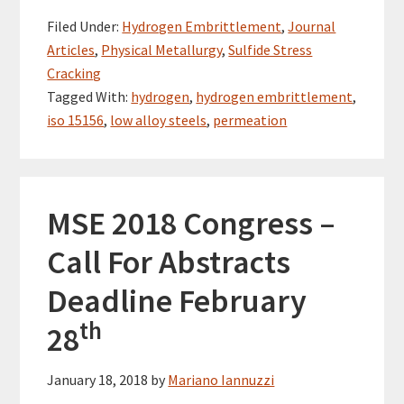
Filed Under:
Hydrogen Embrittlement
,
Journal
Articles
,
Physical Metallurgy
,
Sulfide Stress
Cracking
Tagged With:
hydrogen
,
hydrogen embrittlement
,
iso 15156
,
low alloy steels
,
permeation
MSE 2018 Congress –
Call For Abstracts
Deadline February
th
28
January 18, 2018
by
Mariano Iannuzzi