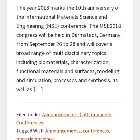
The year 2018 marks the 10th anniversary of
the international Materials Science and
Engineering (MSE) conference. The MSE2018
congress will be held in Darmstadt, Germany
from September 26 to 28 and will cover a
broad range of multidisciplinary topics
including biomaterials, characterization,
functional materials and surfaces, modeling
and simulation, processes and synthesis, as
well as […]
Filed Under:
Announcements
,
Call for papers
,
Conferences
Tagged With:
Announcements
,
conferences
,
materials science