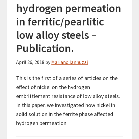
hydrogen permeation
in ferritic/pearlitic
low alloy steels –
Publication.
April 26, 2018
by
Mariano Iannuzzi
This is the first of a series of articles on the
effect of nickel on the hydrogen
embrittlement resistance of low alloy steels.
In this paper, we investigated how nickel in
solid solution in the ferrite phase affected
hydrogen permeation.