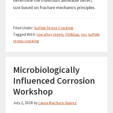
determine the maximum allowable defect
size based on fracture mechanics principles.
Filed Under:
Sulfide Stress Cracking
Tagged With:
low alloy steels
,
Oil&Gas
,
ssc
,
sulfide
stress cracking
Microbiologically
Influenced Corrosion
Workshop
July 2, 2018
by
Laura Machuca-Suarez