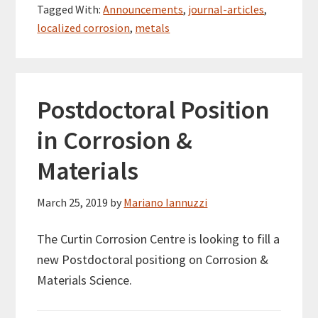
Tagged With:
Announcements
,
journal-articles
,
localized corrosion
,
metals
Postdoctoral Position
in Corrosion &
Materials
March 25, 2019
by
Mariano Iannuzzi
The Curtin Corrosion Centre is looking to fill a
new Postdoctoral positiong on Corrosion &
Materials Science.