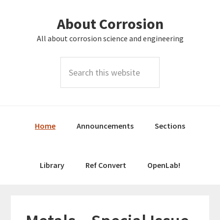
Skip
Skip
About Corrosion
to
to
primary
main
All about corrosion science and engineering
navigation
content
Search
this
website
Home
Announcements
Sections
Library
Ref Convert
OpenLab!