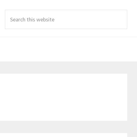
Search
this
website