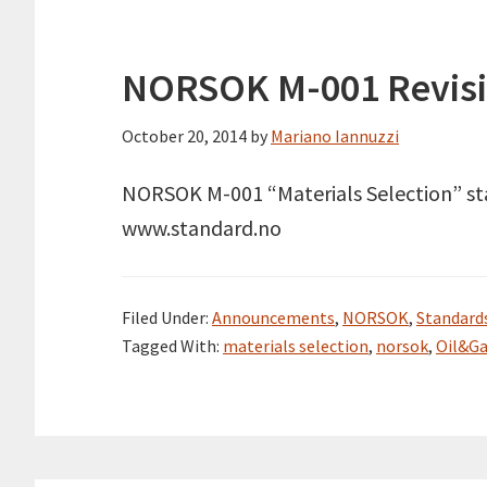
NORSOK M-001 Revisio
October 20, 2014
by
Mariano Iannuzzi
NORSOK M-001 “Materials Selection” stan
www.standard.no
Filed Under:
Announcements
,
NORSOK
,
Standard
Tagged With:
materials selection
,
norsok
,
Oil&G