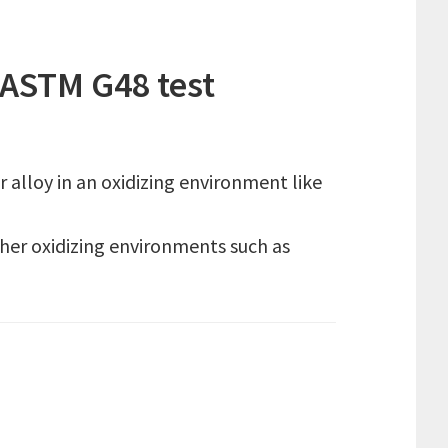
ASTM G48 test
alloy in an oxidizing environment like
ther oxidizing environments such as