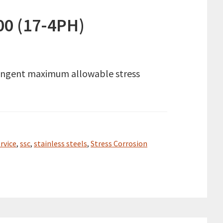
00 (17-4PH)
tringent maximum allowable stress
rvice
,
ssc
,
stainless steels
,
Stress Corrosion