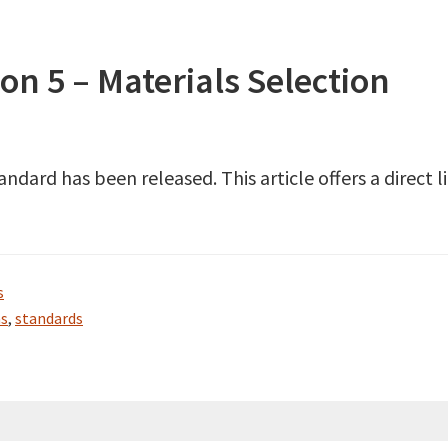
n 5 – Materials Selection
dard has been released. This article offers a direct 
s
as
,
standards