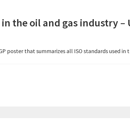
 in the oil and gas industry –
OGP poster that summarizes all ISO standards used in th