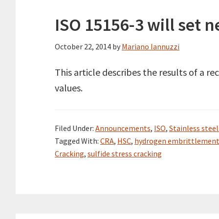
ISO 15156-3 will set 
October 22, 2014
by
Mariano Iannuzzi
This article describes the results of a
values.
Filed Under:
Announcements
,
ISO
,
Stainless steel
Tagged With:
CRA
,
HSC
,
hydrogen embrittlemen
Cracking
,
sulfide stress cracking