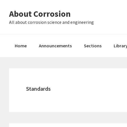
Skip
Skip
About Corrosion
to
to
primary
main
All about corrosion science and engineering
navigation
content
Home
Announcements
Sections
Librar
Standards