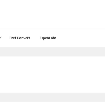
y
Ref Convert
OpenLab!