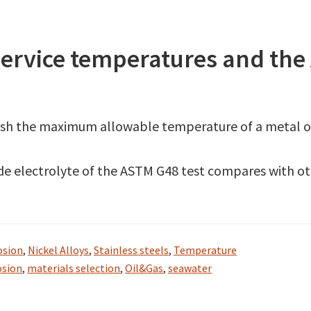
rvice temperatures and the 
ish the maximum allowable temperature of a metal or 
ride electrolyte of the ASTM G48 test compares with o
osion
,
Nickel Alloys
,
Stainless steels
,
Temperature
osion
,
materials selection
,
Oil&Gas
,
seawater