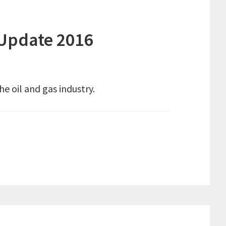
 Update 2016
e oil and gas industry.