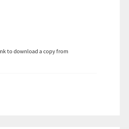
link to download a copy from