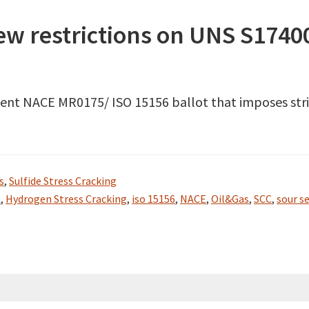
new restrictions on UNS S1740
 recent NACE MR0175/ ISO 15156 ballot that imposes s
s
,
Sulfide Stress Cracking
t
,
Hydrogen Stress Cracking
,
iso 15156
,
NACE
,
Oil&Gas
,
SCC
,
sour se