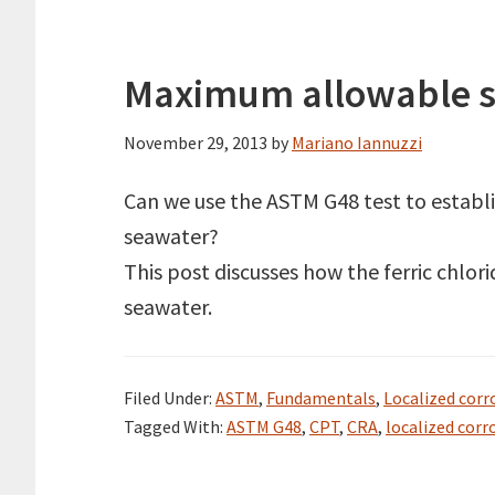
Maximum allowable se
November 29, 2013
by
Mariano Iannuzzi
Can we use the ASTM G48 test to establ
seawater?
This post discusses how the ferric chlo
seawater.
Filed Under:
ASTM
,
Fundamentals
,
Localized corr
Tagged With:
ASTM G48
,
CPT
,
CRA
,
localized corr