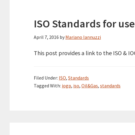
ISO Standards for use
April 7, 2016
by
Mariano Iannuzzi
This post provides a link to the ISO & I
Filed Under:
ISO
,
Standards
Tagged With:
iogp
,
iso
,
Oil&Gas
,
standards