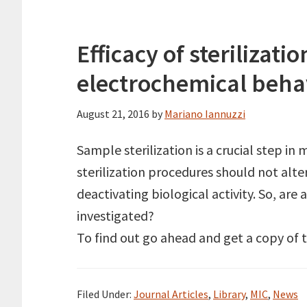
Efficacy of sterilizat
electrochemical behav
August 21, 2016
by
Mariano Iannuzzi
Sample sterilization is a crucial step in
sterilization procedures should not alte
deactivating biological activity. So, ar
investigated?
To find out go ahead and get a copy of 
Filed Under:
Journal Articles
,
Library
,
MIC
,
News