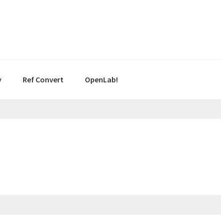
y
Ref Convert
OpenLab!