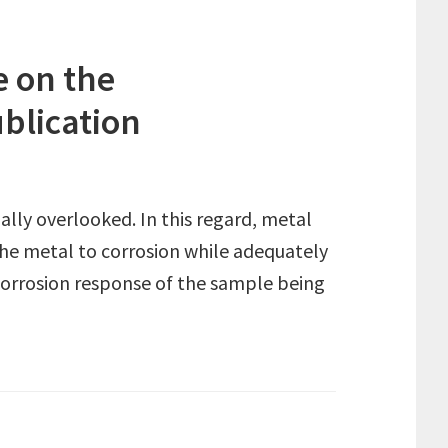
e on the
ublication
ually overlooked. In this regard, metal
 the metal to corrosion while adequately
e corrosion response of the sample being