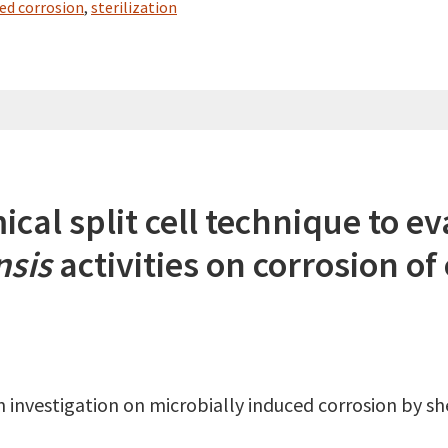
ced corrosion
,
sterilization
cal split cell technique to ev
nsis
activities on corrosion of
investigation on microbially induced corrosion by sh