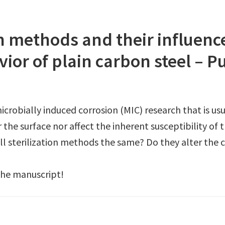
ion methods and their influenc
ior of plain carbon steel – P
 microbially induced corrosion (MIC) research that is us
r the surface nor affect the inherent susceptibility of
e all sterilization methods the same? Do they alter th
the manuscript!