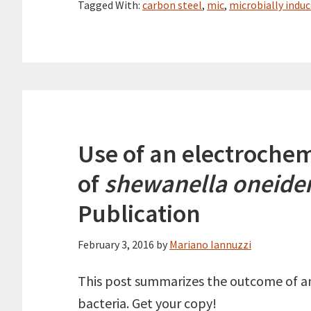
Tagged With:
carbon steel
,
mic
,
microbially indu
Use of an electrochemi
of
shewanella oneide
Publication
February 3, 2016
by
Mariano Iannuzzi
This post summarizes the outcome of an 
bacteria. Get your copy!