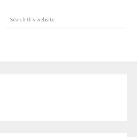
Search
this
website