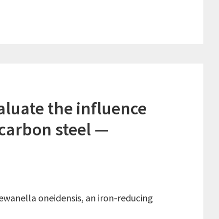
aluate the influence
 carbon steel —
ewanella oneidensis, an iron-reducing