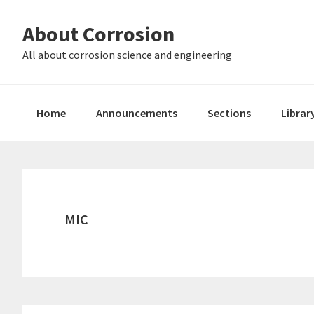
Skip
Skip
About Corrosion
to
to
primary
main
All about corrosion science and engineering
navigation
content
Home
Announcements
Sections
Librar
MIC