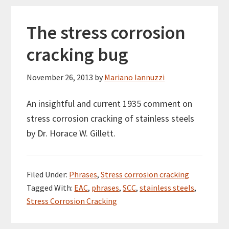
The stress corrosion
cracking bug
November 26, 2013
by
Mariano Iannuzzi
An insightful and current 1935 comment on
stress corrosion cracking of stainless steels
by Dr. Horace W. Gillett.
Filed Under:
Phrases
,
Stress corrosion cracking
Tagged With:
EAC
,
phrases
,
SCC
,
stainless steels
,
Stress Corrosion Cracking