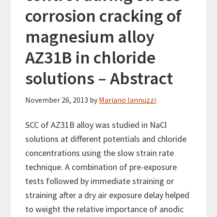
corrosion cracking of
magnesium alloy
AZ31B in chloride
solutions – Abstract
November 26, 2013
by
Mariano Iannuzzi
SCC of AZ31B alloy was studied in NaCl
solutions at different potentials and chloride
concentrations using the slow strain rate
technique. A combination of pre-exposure
tests followed by immediate straining or
straining after a dry air exposure delay helped
to weight the relative importance of anodic