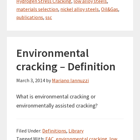
Hydrogen Stress Cracking
,
low alloy steels
,
materials selection
,
nickel alloy steels
,
Oil&Gas
,
publications
,
ssc
Environmental
cracking – Definition
March 3, 2014
by
Mariano Iannuzzi
What is environmental cracking or
environmentally assisted cracking?
Filed Under:
Definitions
,
Library
Tagged With:
EAC
,
environmental cracking
,
low