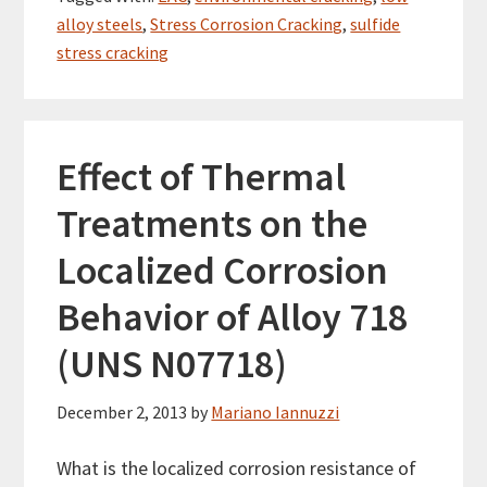
alloy steels
,
Stress Corrosion Cracking
,
sulfide
stress cracking
Effect of Thermal
Treatments on the
Localized Corrosion
Behavior of Alloy 718
(UNS N07718)
December 2, 2013
by
Mariano Iannuzzi
What is the localized corrosion resistance of