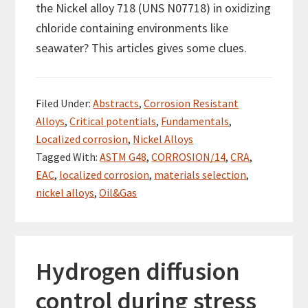
the Nickel alloy 718 (UNS N07718) in oxidizing
chloride containing environments like
seawater? This articles gives some clues.
Filed Under:
Abstracts
,
Corrosion Resistant
Alloys
,
Critical potentials
,
Fundamentals
,
Localized corrosion
,
Nickel Alloys
Tagged With:
ASTM G48
,
CORROSION/14
,
CRA
,
EAC
,
localized corrosion
,
materials selection
,
nickel alloys
,
Oil&Gas
Hydrogen diffusion
control during stress