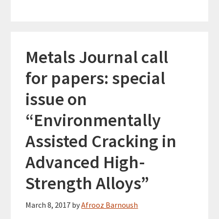
Metals Journal call
for papers: special
issue on
“Environmentally
Assisted Cracking in
Advanced High-
Strength Alloys”
March 8, 2017
by
Afrooz Barnoush