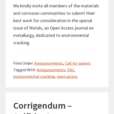
We kindly invite all members of the materials
and corrosion communities to submit their
best work for consideration in the special
issue of Metals, an Open Access journal on
metallurgy, dedicated to environmental
cracking.
Filed Under:
Announcements
,
Call for papers
Tagged With:
Announcements
,
EAC
,
environmental cracking
,
open access
Corrigendum –