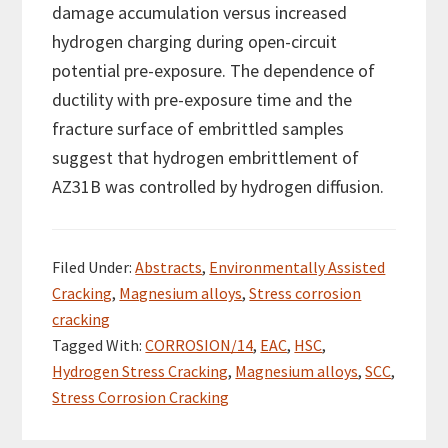
damage accumulation versus increased
hydrogen charging during open-circuit
potential pre-exposure. The dependence of
ductility with pre-exposure time and the
fracture surface of embrittled samples
suggest that hydrogen embrittlement of
AZ31B was controlled by hydrogen diffusion.
Filed Under:
Abstracts
,
Environmentally Assisted
Cracking
,
Magnesium alloys
,
Stress corrosion
cracking
Tagged With:
CORROSION/14
,
EAC
,
HSC
,
Hydrogen Stress Cracking
,
Magnesium alloys
,
SCC
,
Stress Corrosion Cracking