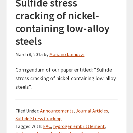
Sulfide stress
cracking of nickel-
containing low-alloy
steels
March 8, 2015
by
Mariano Iannuzzi
Corrigendum of our paper entitled: “Sulfide
stress cracking of nickel-containing low-alloy
steels”.
Filed Under:
Announcements
,
Journal Articles
,
Sulfide Stress Cracking
Tagged With:
EAC
,
hydrogen embrittlement
,