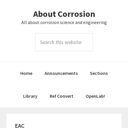
Skip
Skip
About Corrosion
to
to
primary
main
All about corrosion science and engineering
navigation
content
Search
this
website
Home
Announcements
Sections
Library
Ref Convert
OpenLab!
EAC