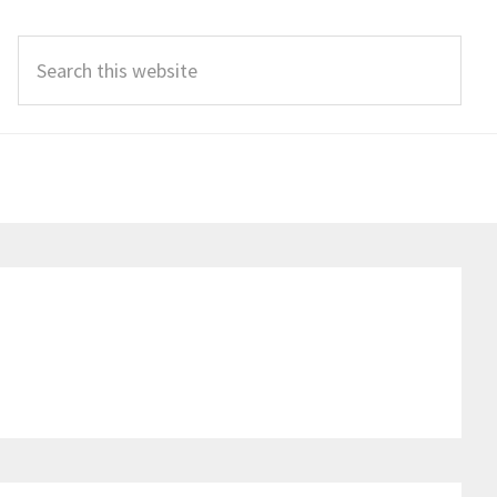
Search
this
website