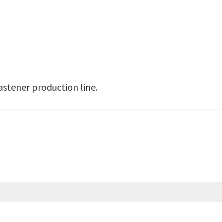
fastener production line.