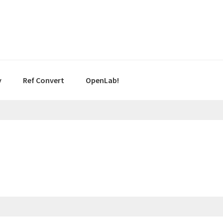
y
Ref Convert
OpenLab!