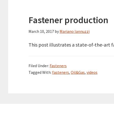
Fastener production
March 10, 2017
by
Mariano Iannuzzi
This post illustrates a state-of-the-art 
Filed Under:
Fasteners
Tagged With:
fasteners
,
Oil&Gas
,
videos