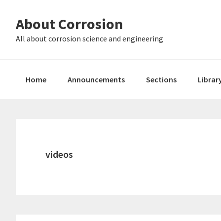
Skip
Skip
About Corrosion
to
to
primary
main
All about corrosion science and engineering
navigation
content
Home
Announcements
Sections
Librar
videos