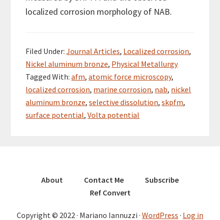
localized corrosion morphology of NAB.
Filed Under:
Journal Articles
,
Localized corrosion
,
Nickel aluminum bronze
,
Physical Metallurgy
Tagged With:
afm
,
atomic force microscopy
,
localized corrosion
,
marine corrosion
,
nab
,
nickel
aluminum bronze
,
selective dissolution
,
skpfm
,
surface potential
,
Volta potential
About
Contact Me
Subscribe
Ref Convert
Copyright © 2022 · Mariano Iannuzzi ·
WordPress
·
Log in