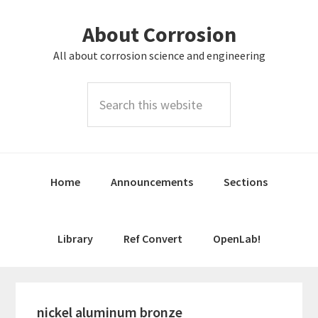
Skip
Skip
About Corrosion
to
to
primary
main
All about corrosion science and engineering
navigation
content
Search
this
website
Home
Announcements
Sections
Library
Ref Convert
OpenLab!
nickel aluminum bronze