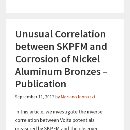
Unusual Correlation
between SKPFM and
Corrosion of Nickel
Aluminum Bronzes –
Publication
September 11, 2017
by
Mariano Iannuzzi
In this article, we investigate the inverse
correlation between Volta potentials
measured by SKPFM and the observed