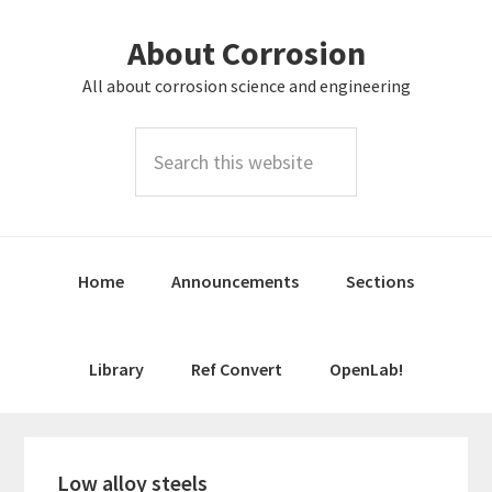
Skip
Skip
About Corrosion
to
to
primary
main
All about corrosion science and engineering
navigation
content
Search
this
website
Home
Announcements
Sections
Library
Ref Convert
OpenLab!
Low alloy steels