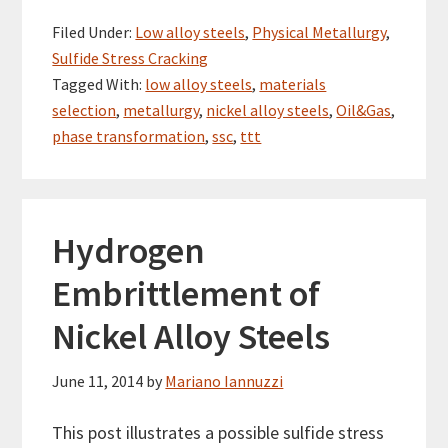
Filed Under:
Low alloy steels
,
Physical Metallurgy
,
Sulfide Stress Cracking
Tagged With:
low alloy steels
,
materials
selection
,
metallurgy
,
nickel alloy steels
,
Oil&Gas
,
phase transformation
,
ssc
,
ttt
Hydrogen
Embrittlement of
Nickel Alloy Steels
June 11, 2014
by
Mariano Iannuzzi
This post illustrates a possible sulfide stress