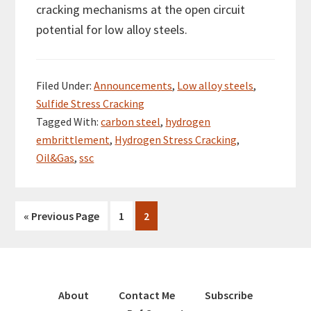
cracking mechanisms at the open circuit
potential for low alloy steels.
Filed Under:
Announcements
,
Low alloy steels
,
Sulfide Stress Cracking
Tagged With:
carbon steel
,
hydrogen
embrittlement
,
Hydrogen Stress Cracking
,
Oil&Gas
,
ssc
«
Go
Previous Page
Go
1
Go
2
to
to
to
page
page
About
Contact Me
Subscribe