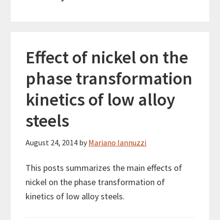
Effect of nickel on the
phase transformation
kinetics of low alloy
steels
August 24, 2014
by
Mariano Iannuzzi
This posts summarizes the main effects of
nickel on the phase transformation of
kinetics of low alloy steels.