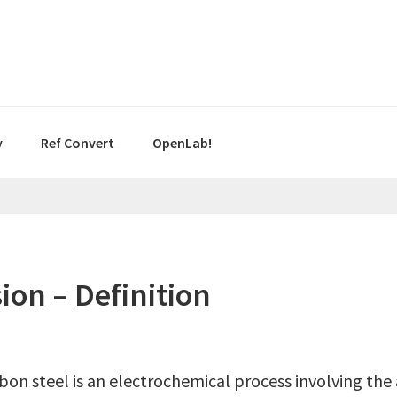
y
Ref Convert
OpenLab!
ion – Definition
on steel is an electrochemical process involving the 