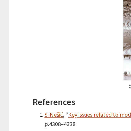
C
References
S. Nešić
, “
Key issues related to mode
p.4308–4338.