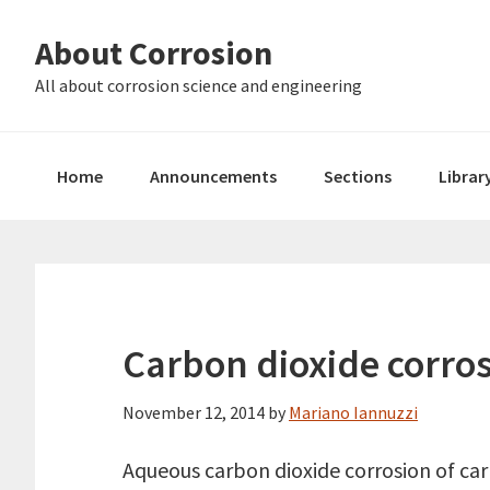
Skip
Skip
About Corrosion
to
to
primary
main
All about corrosion science and engineering
navigation
content
Home
Announcements
Sections
Librar
Carbon dioxide corros
November 12, 2014
by
Mariano Iannuzzi
Aqueous carbon dioxide corrosion of carb