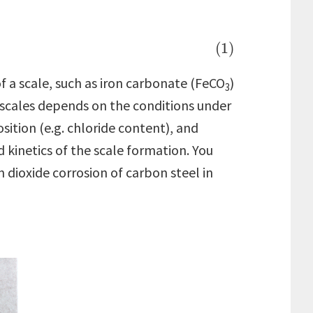
(1)
f a scale, such as iron carbonate (FeCO
)
3
h scales depends on the conditions under
sition (e.g. chloride content), and
d kinetics of the scale formation. You
 dioxide corrosion of carbon steel in