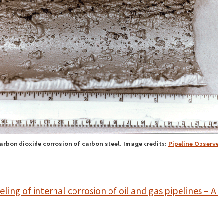
arbon dioxide corrosion of carbon steel. Image credits:
Pipeline Observe
ling of internal corrosion of oil and gas pipelines – A