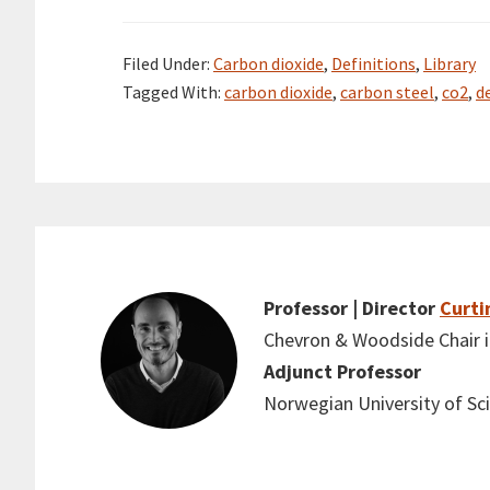
Filed Under:
Carbon dioxide
,
Definitions
,
Library
Tagged With:
carbon dioxide
,
carbon steel
,
co2
,
d
Professor | Director
Curti
Chevron & Woodside Chair in
Adjunct Professor
Norwegian University of S