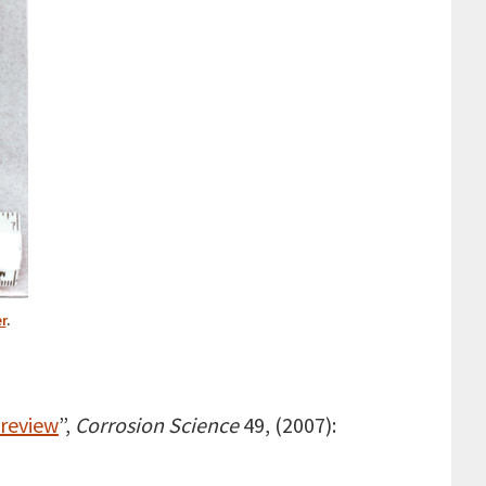
r
.
 review
”,
Corrosion Science
49, (2007):