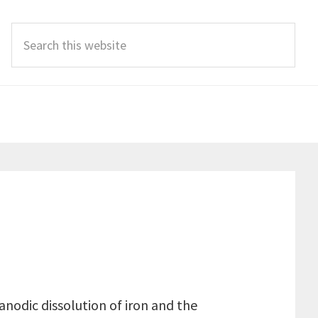
Search
this
website
anodic dissolution of iron and the