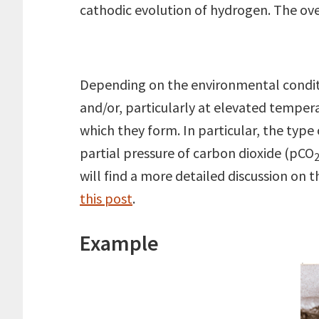
cathodic evolution of hydrogen. The over
Depending on the environmental conditio
and/or, particularly at elevated temper
which they form. In particular, the type
partial pressure of carbon dioxide (pCO
2
will find a more detailed discussion on 
this post
.
Example