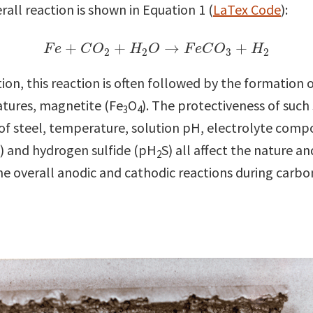
all reaction is shown in Equation 1 (
LaTex Code
):
(1)
F
e
+
C
O
2
+
H
2
O
→
F
e
C
O
3
+
H
2
+
+
→
+
F
e
C
O
H
O
F
e
C
O
H
2
2
3
2
n, this reaction is often followed by the formation o
atures, magnetite (Fe
O
). The protectiveness of suc
3
4
 of steel, temperature, solution pH, electrolyte compo
) and hydrogen sulfide (pH
S) all affect the nature an
2
the overall anodic and cathodic reactions during carbon