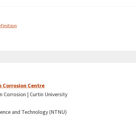
efinition
n Corrosion Centre
 Corrosion | Curtin University
cience and Technology (NTNU)