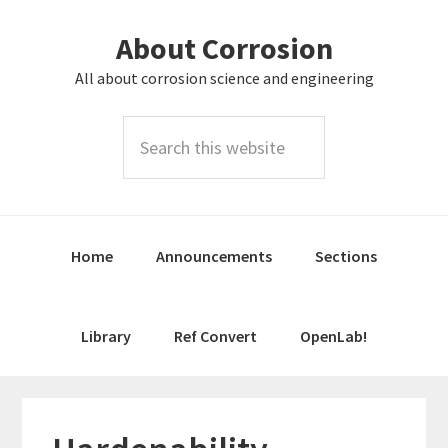
Skip
Skip
About Corrosion
to
to
primary
main
All about corrosion science and engineering
navigation
content
Search
this
website
Home
Announcements
Sections
Library
Ref Convert
OpenLab!