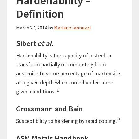
Hardenability –
Definition
March 27, 2014
by
Mariano Iannuzzi
Sibert
et al.
Hardenability is the capacity of a steel to
transform partially or completely from
austenite to some percentage of martensite
at a given depth when cooled under some
1
given conditions.
Grossmann and Bain
2
Susceptibility to hardening by rapid cooling.
ASM Metals Handbook