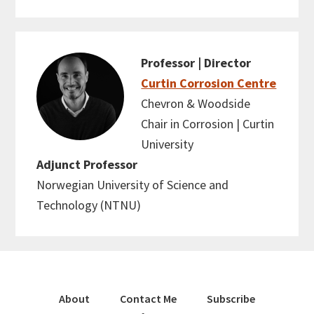
Professor | Director
Curtin Corrosion Centre
Chevron & Woodside
Chair in Corrosion | Curtin
University
Adjunct Professor
Norwegian University of Science and
Technology (NTNU)
About
Contact Me
Subscribe