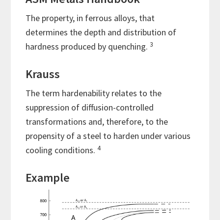
The property, in ferrous alloys, that
determines the depth and distribution of
3
hardness produced by quenching.
Krauss
The term hardenability relates to the
suppression of diffusion-controlled
transformations and, therefore, to the
propensity of a steel to harden under various
4
cooling conditions.
Example