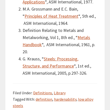
Applications
“, ASM International, 1977.
M.A. Grossmann and E.C. Bain,
“
Principles of Heat Treatment
“, 5th ed.,
ASM International, 1964.
Definition Relating to Metals and
Metalworking, Vol 1, 8th ed., “
Metals
Handbook
“, ASM International, 1961, p.
20.
G. Krauss, “
Steels: Processing,
Structure, and Performance
“, 1st ed.,
ASM International, 2005,
p.297-326.
Filed Under:
Definitions
,
Library
Tagged With:
definition
,
hardenability
,
low alloy
steels