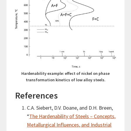
Hardenability example: effect of nickel on phase
transformation kinetics of low alloy steels.
References
C.A. Siebert, D.V. Doane, and D.H. Breen,
“
The Hardenability of Steels – Concepts,
Metallurgical Influences, and Industrial