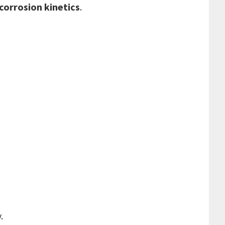
corrosion kinetics
.
.