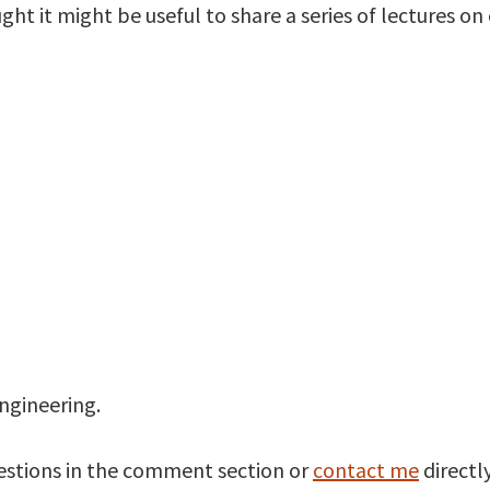
ght it might be useful to share a series of lectures on
engineering.
estions in the comment section or
contact me
directly