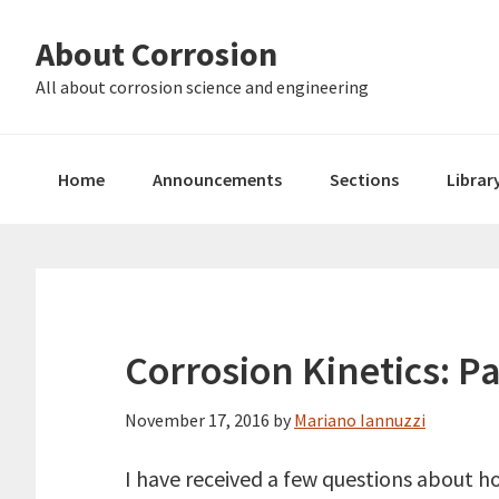
Skip
Skip
About Corrosion
to
to
primary
main
All about corrosion science and engineering
navigation
content
Home
Announcements
Sections
Librar
Corrosion Kinetics: P
November 17, 2016
by
Mariano Iannuzzi
I have received a few questions about h