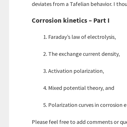
deviates from a Tafelian behavior. I thou
Corrosion kinetics – Part I
1. Faraday’s law of electrolysis,
2. The exchange current density,
3. Activation polarization,
4. Mixed potential theory, and
5. Polarization curves in corrosion 
Please feel free to add comments or qu