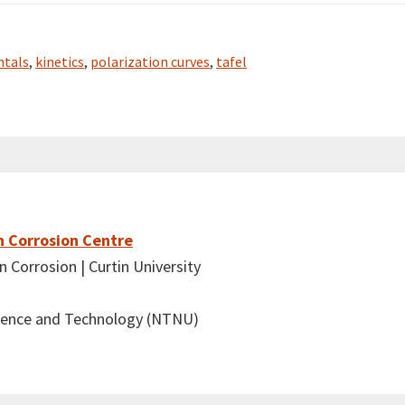
tals
,
kinetics
,
polarization curves
,
tafel
n Corrosion Centre
 Corrosion | Curtin University
cience and Technology (NTNU)