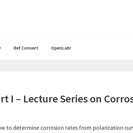
y
Ref Convert
OpenLab!
art I – Lecture Series on Cor
ow to determine corrosion rates from polarization curv