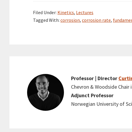
Filed Under:
Kinetics
,
Lectures
Tagged With:
corrosion
,
corrosion rate
,
fundamen
Professor | Director
Curti
Chevron & Woodside Chair in
Adjunct Professor
Norwegian University of S