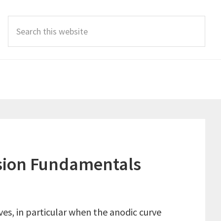
Search
this
website
rosion Fundamentals
es, in particular when the anodic curve