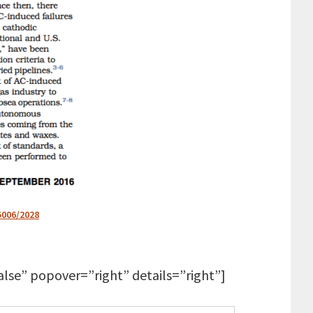
5006/2028
lse” popover=”right” details=”right”]