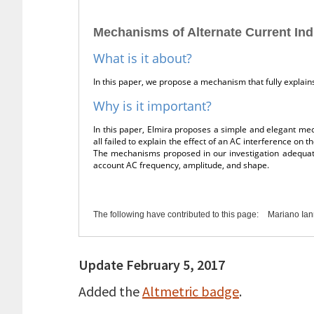
Mechanisms of Alternate Current Ind
What is it about?
In this paper, we propose a mechanism​ that fully explains
Why is it important?
In this paper, Elmira proposes a simple and elegant mech
all failed to explain the effect of an AC interference o
The mechanisms proposed in our investigation adequatel
account AC frequency, amplitude, and shape.
The following have contributed to this page:
Mariano Ian
Update February 5, 2017
Added the
Altmetric badge
.