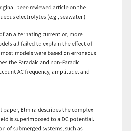
riginal peer-reviewed article on the
ueous electrolytes (e.g., seawater.)
of an alternating current or, more
els all failed to explain the effect of
ws, most models were based on erroneous
bes the Faradaic and non-Faradic
account AC frequency, amplitude, and
nal paper, Elmira describes the complex
ield is superimposed to a DC potential.
sion of submerged systems, such as