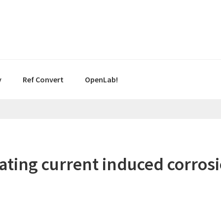
y
Ref Convert
OpenLab!
ting current induced corrosio