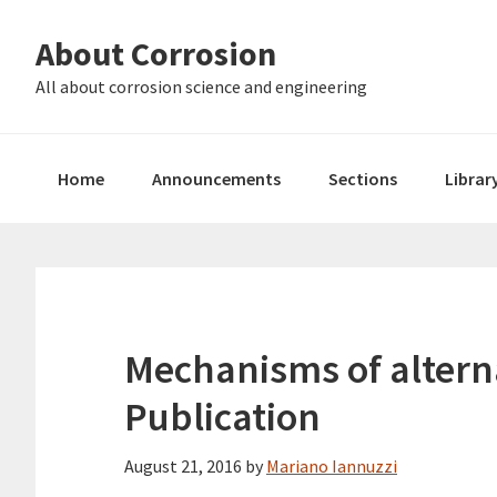
Skip
Skip
About Corrosion
to
to
primary
main
All about corrosion science and engineering
navigation
content
Home
Announcements
Sections
Librar
Mechanisms of alterna
Publication
August 21, 2016
by
Mariano Iannuzzi