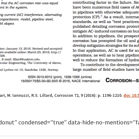
ri, M. Iannuzzi, R.S. Lillard, Corrosion 72, 9 (2016): p. 1196-1210.
doi: 10.
donut” condensed=”true” data-hide-no-mentions=”fa