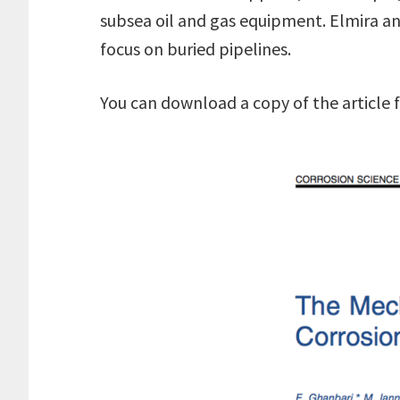
subsea oil and gas equipment. Elmira a
focus on buried pipelines.
You can download a copy of the article