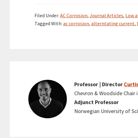
Filed Under:
AC Corrosion
,
Journal Articles
,
Low a
Tagged With:
ac corrosion
,
alterntating current
,
Professor | Director
Curti
Chevron & Woodside Chair in
Adjunct Professor
Norwegian University of S