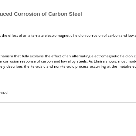
uced Corrosion of Carbon Steel
 the effect of an alternate electromagnetic field on corrosion of carbon and low a
anism that fully explains the effect of an alternating electromagnetic field on 
n the corrosion response of carbon and low alloy steels. As Elmira shows, most 
y describes the Faradaic and non-Faradic process occurring at the metal/elect
nuzzi