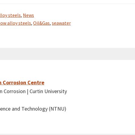
lloy steels
,
News
low alloy steels
,
Oil&Gas
,
seawater
n Corrosion Centre
 Corrosion | Curtin University
cience and Technology (NTNU)