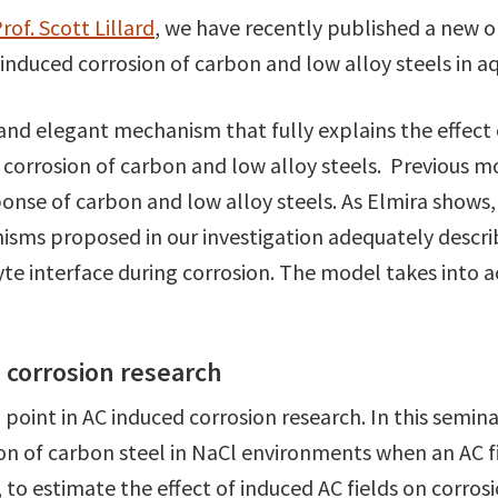
rof. Scott Lillard
, we have recently published a new o
nduced corrosion of carbon and low alloy steels in aq
and elegant mechanism that fully explains the effect 
 corrosion of carbon and low alloy steels. Previous mod
sponse of carbon and low alloy steels. As Elmira sho
sms proposed in our investigation adequately descri
yte interface during corrosion. The model takes into 
d corrosion research
n point in AC induced corrosion research. In this semi
ion of carbon steel in NaCl environments when an AC f
to estimate the effect of induced AC fields on corro