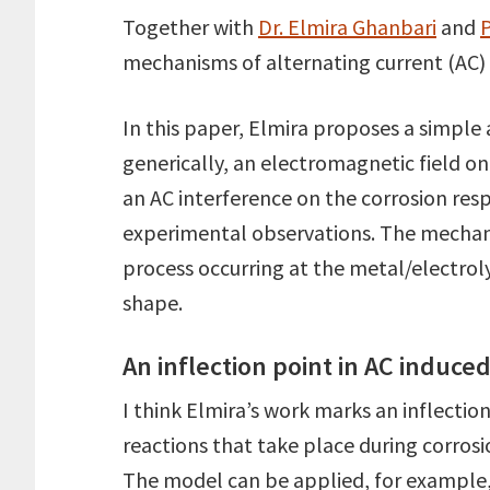
Together with
Dr. Elmira Ghanbari
and
P
mechanisms of alternating current (AC) i
In this paper, Elmira proposes a simple 
generically, an electromagnetic field on
an AC interference on the corrosion re
experimental observations. The mechani
process occurring at the metal/electrol
shape.
An inflection point in AC induce
I think Elmira’s work marks an inflectio
reactions that take place during corros
The model can be applied, for example, 