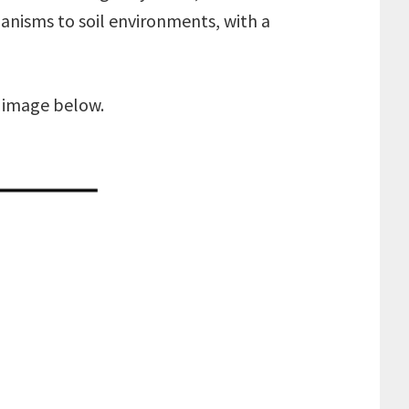
anisms to soil environments, with a
e image below.