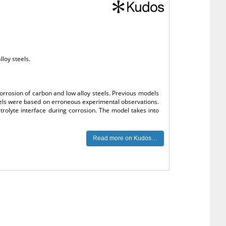
lloy steels.
corrosion of carbon and low alloy steels. Previous models
models were based on erroneous experimental observations.
rolyte interface during corrosion. The model takes into
Read more on Kudos…