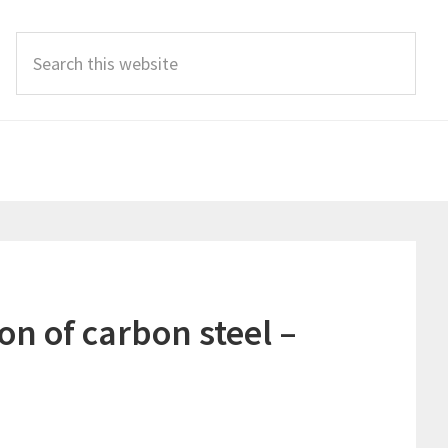
Search
this
website
n of carbon steel –