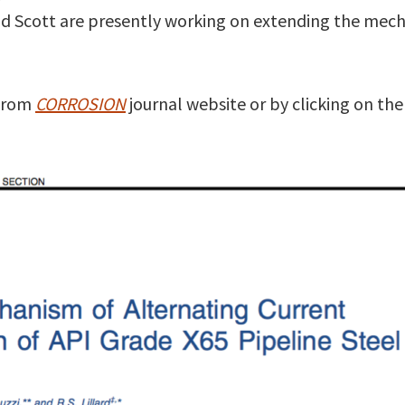
nd Scott are presently working on extending the mech
 from
CORROSION
journal website or by clicking on th