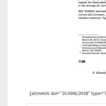
E. Ghanba
[altmetric doi=”10.5006/2028″ type=”